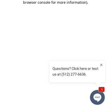
browser console for more information)
.