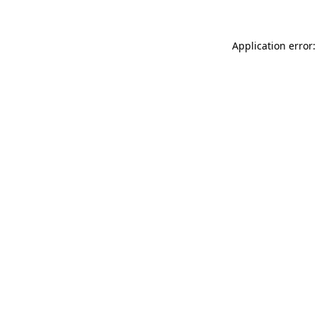
Application error