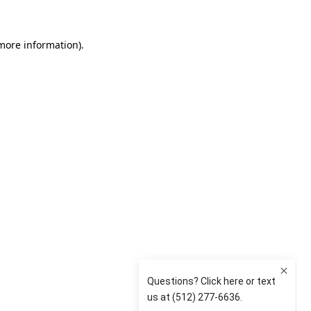
 more information)
.