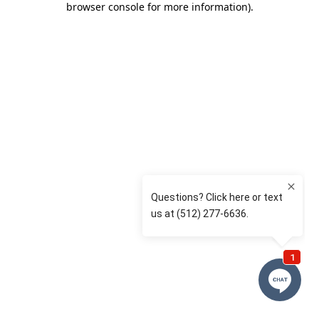
browser console for more information)
.