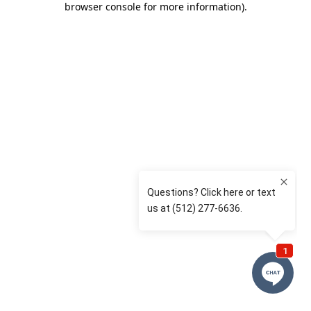
browser console for more information)
.