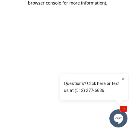
browser console for more information)
.