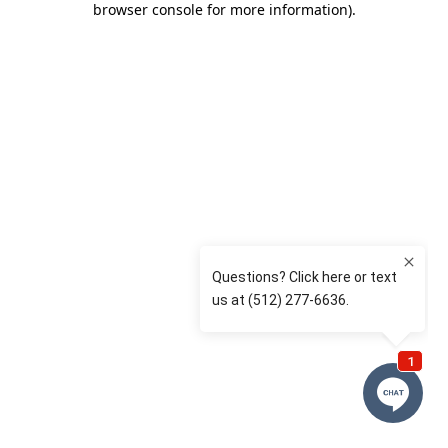
browser console for more information)
.