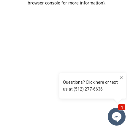
browser console for more information)
.