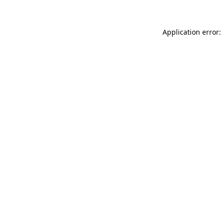
Application error