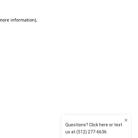
 more information)
.