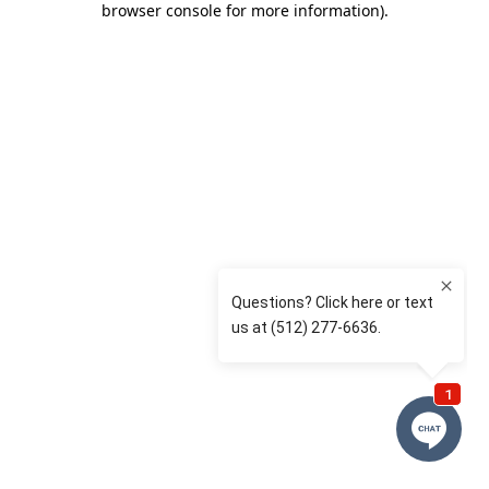
browser console for more information)
.