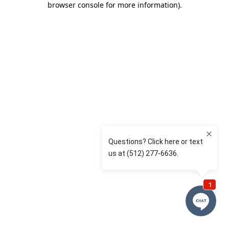
browser console for more information)
.