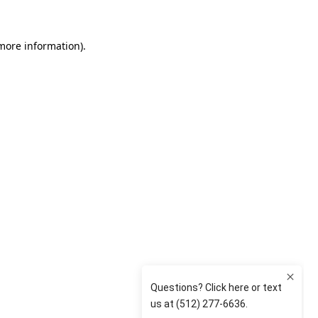
 more information)
.