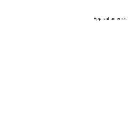
Application error