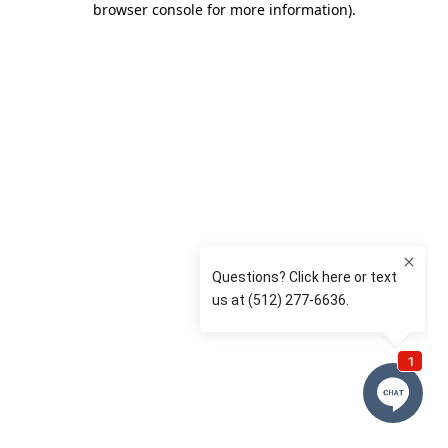
browser console for more information)
.