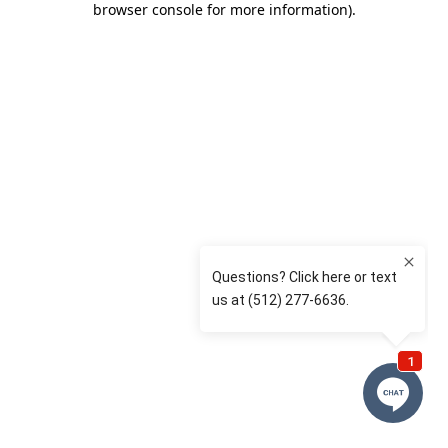
browser console for more information)
.