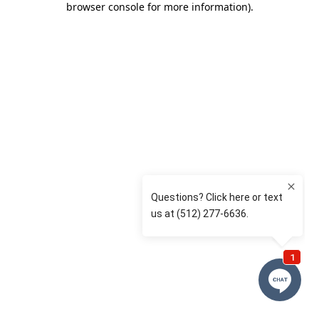
browser console for more information)
.