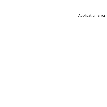
Application error