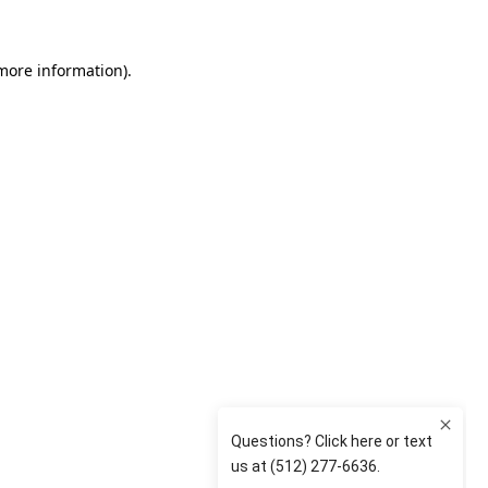
 more information)
.