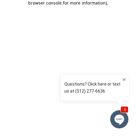
browser console for more information)
.