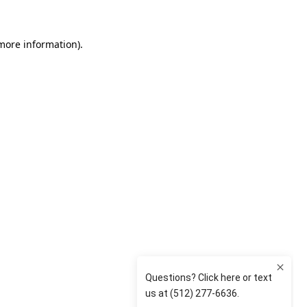
 more information)
.