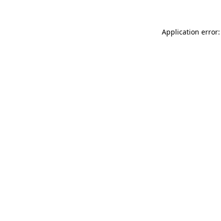
Application error