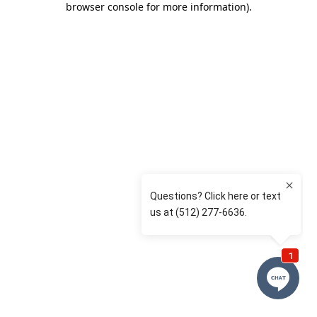
browser console for more information)
.