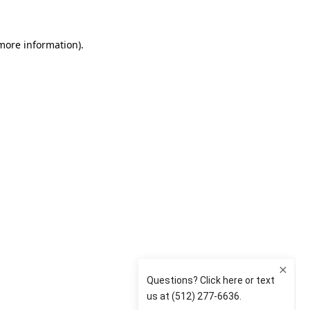
 more information)
.