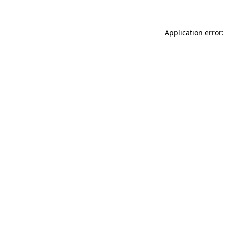
Application error