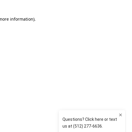
 more information)
.