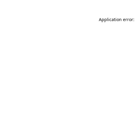
Application error