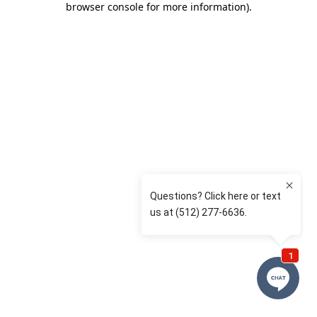
browser console for more information)
.