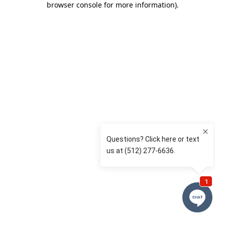
browser console for more information)
.