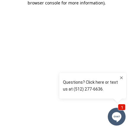
browser console for more information)
.