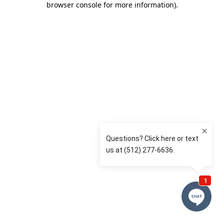
browser console for more information)
.