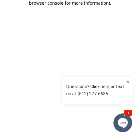
browser console for more information)
.