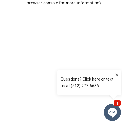
browser console for more information)
.