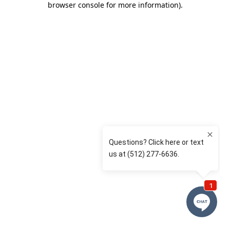
browser console for more information)
.