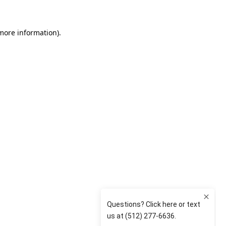
 more information)
.