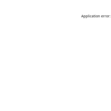
Application error