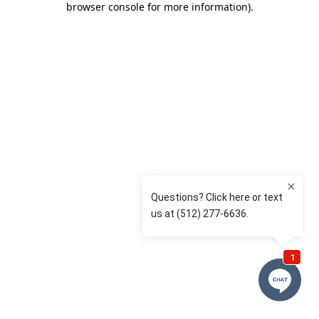
browser console for more information)
.