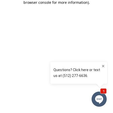
browser console for more information)
.