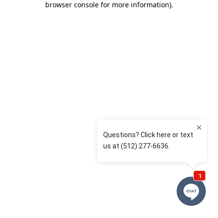
browser console for more information)
.