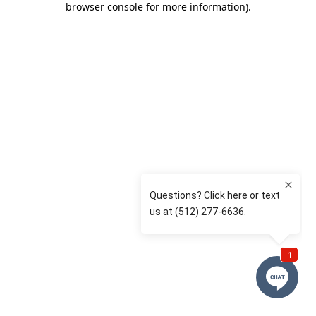
browser console for more information)
.