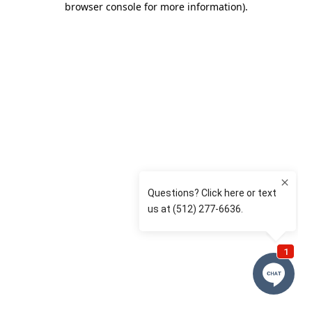
browser console for more information)
.