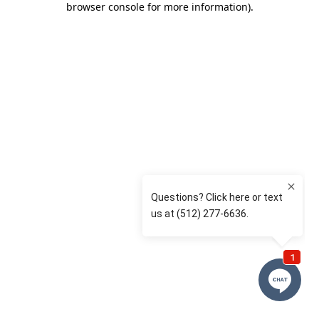
browser console for more information)
.