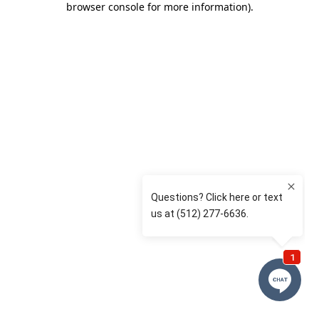
browser console for more information)
.