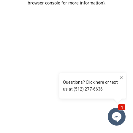
browser console for more information)
.