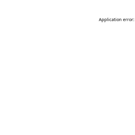
Application error