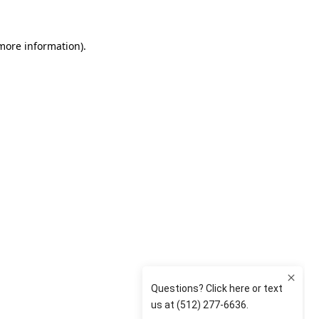
 more information)
.