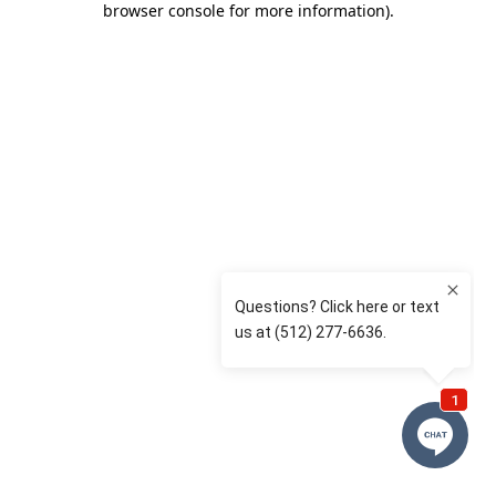
browser console for more information)
.