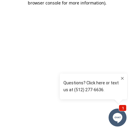
browser console for more information)
.