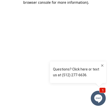
browser console for more information)
.