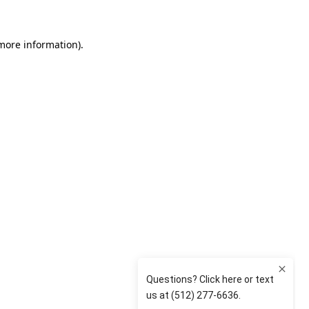
 more information)
.