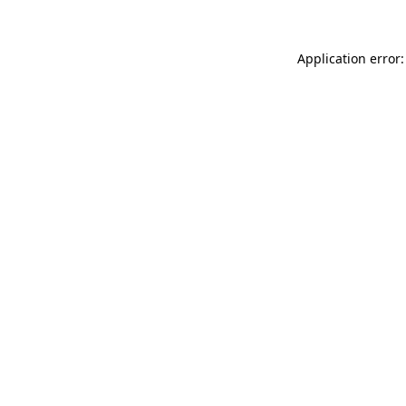
Application error