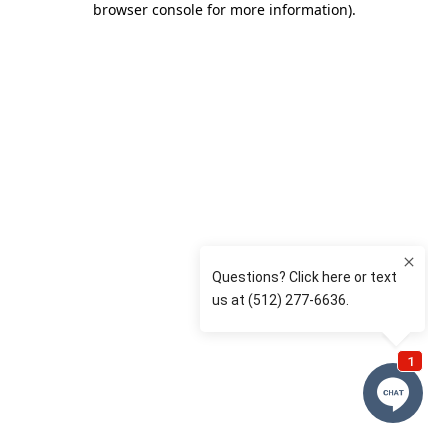
browser console for more information)
.