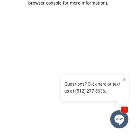
browser console for more information)
.