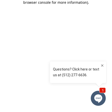
browser console for more information)
.