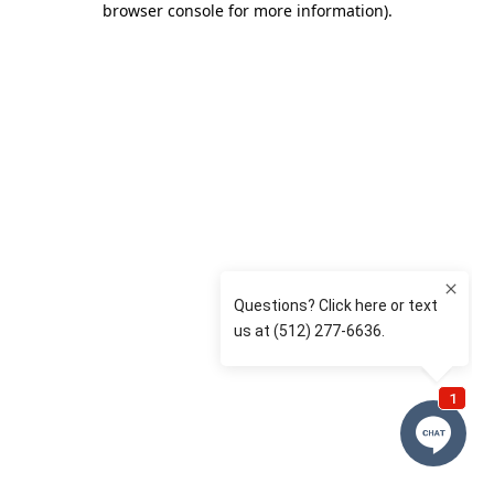
browser console for more information)
.