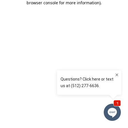
browser console for more information)
.