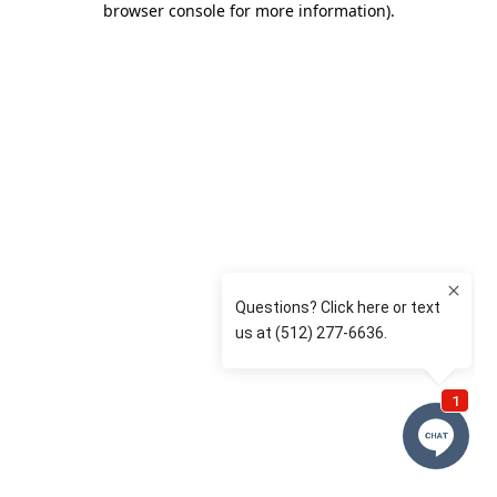
browser console for more information)
.