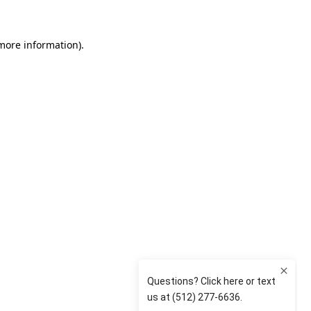
 more information)
.