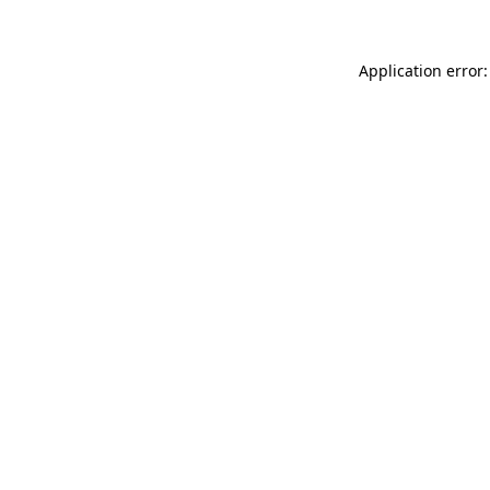
Application error