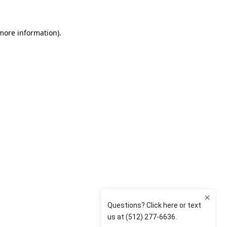
 more information)
.