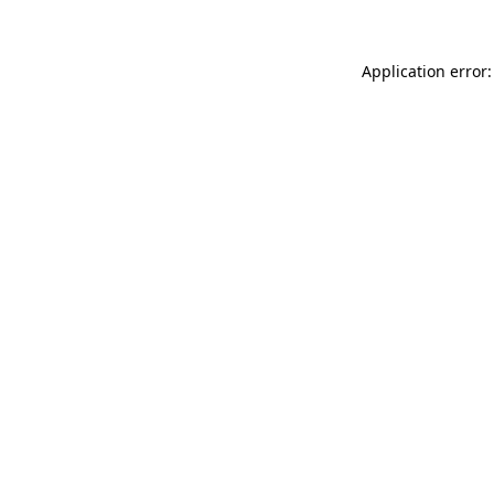
Application error