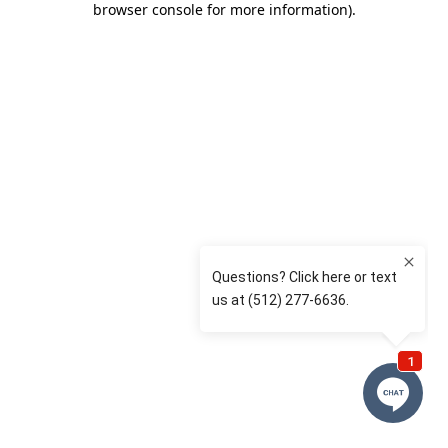
browser console for more information)
.